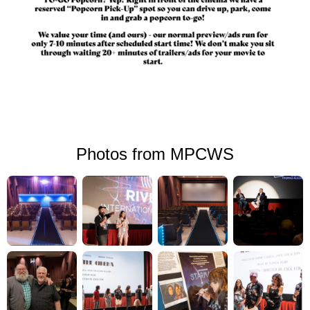
Photos from MPCWS