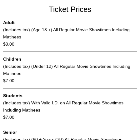
Ticket Prices
Adult
(Includes tax) (Age 13 +) All Regular Movie Showtimes Including
Matinees
$9.00
Children
(Includes tax) (Under 12) All Regular Movie Showtimes Including
Matinees
$7.00
Students
(Includes tax) With Valid I.D. on All Regular Movie Showtimes
Including Matinees
$7.00
Senior
(Includes tax) (60 + Years Old) All Regular Movie Showtimes