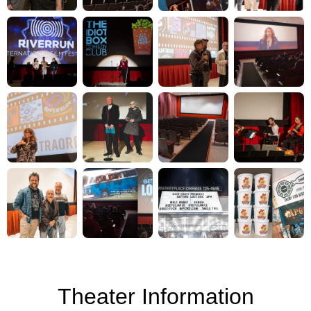
Theater Information