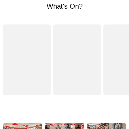
What's On?