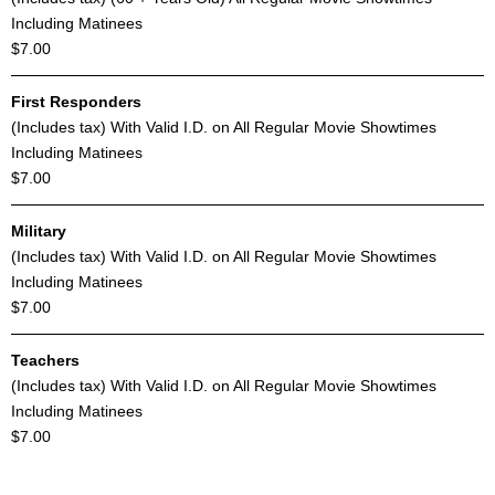
Including Matinees
$7.00
First Responders
(Includes tax) With Valid I.D. on All Regular Movie Showtimes
Including Matinees
$7.00
Military
(Includes tax) With Valid I.D. on All Regular Movie Showtimes
Including Matinees
$7.00
Teachers
(Includes tax) With Valid I.D. on All Regular Movie Showtimes
Including Matinees
$7.00