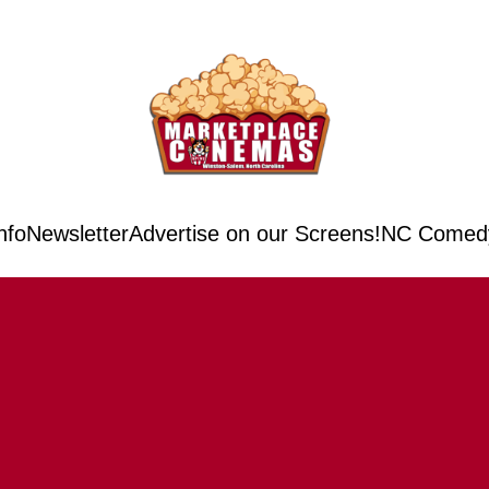
nfo
Newsletter
Advertise on our Screens!
NC Comedy