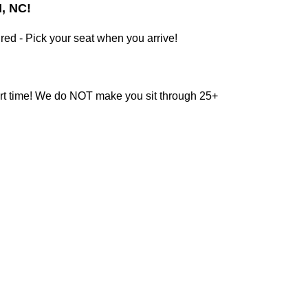
, NC!
red - Pick your seat when you arrive!
tart time! We do NOT make you sit through 25+