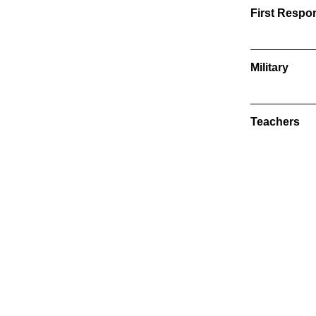
First Respo
Military
Teachers