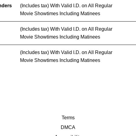
nders
(Includes tax) With Valid I.D. on All Regular
Movie Showtimes Including Matinees
(Includes tax) With Valid I.D. on All Regular
Movie Showtimes Including Matinees
(Includes tax) With Valid I.D. on All Regular
Movie Showtimes Including Matinees
Terms
DMCA