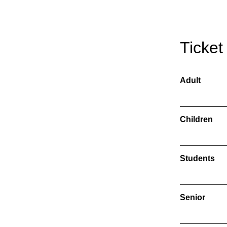
Ticket
Adult
Children
Students
Senior