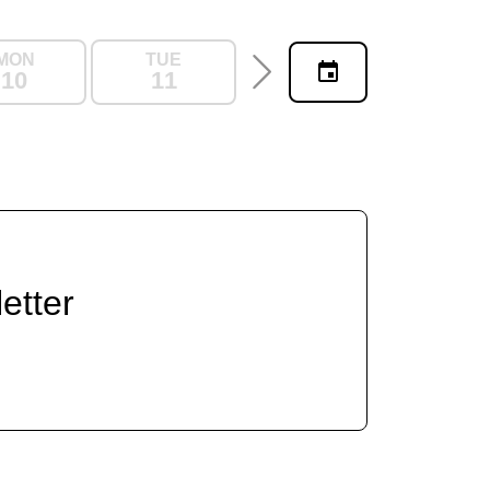
MON
TUE
WED
THU
10
11
12
13
etter