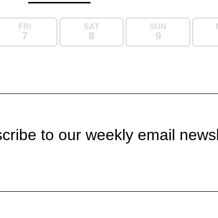
FRI
SAT
SUN
7
8
9
cribe to our weekly email newsl