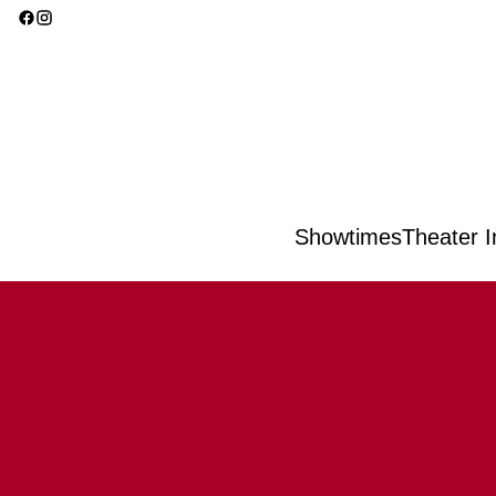
Showtimes
Theater I