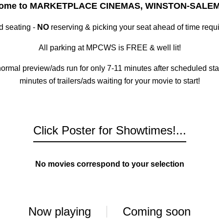
ome to MARKETPLACE CINEMAS, WINSTON-SALEM
ed seating -
NO
reserving & picking your seat ahead of time requi
All parking at MPCWS is FREE & well lit!
 normal preview/ads run for only 7-11 minutes after scheduled s
minutes of trailers/ads waiting for your movie to start!
Click Poster for Showtimes!...
No movies correspond to your selection
Now playing
Coming soon