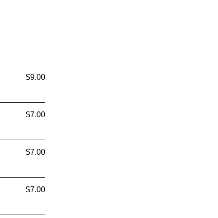
$9.00
$7.00
$7.00
$7.00