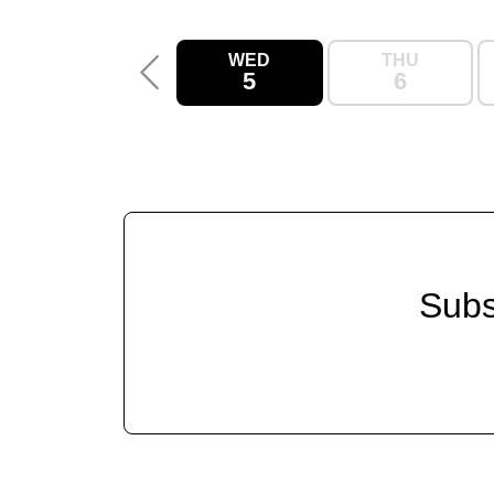
WED
THU
5
6
Subs