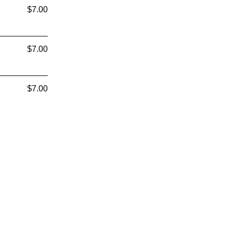
$7.00
$7.00
$7.00