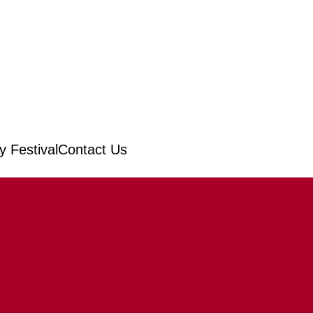
 Festival
Contact Us