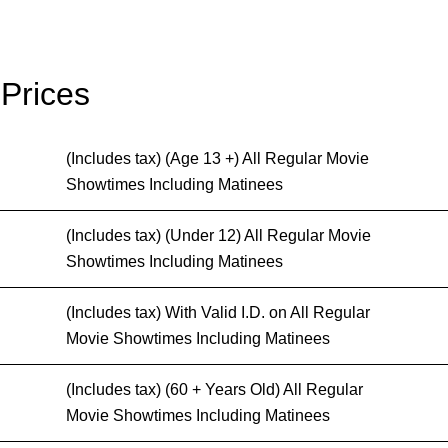
 Prices
(Includes tax) (Age 13 +) All Regular Movie
Showtimes Including Matinees
(Includes tax) (Under 12) All Regular Movie
Showtimes Including Matinees
(Includes tax) With Valid I.D. on All Regular
Movie Showtimes Including Matinees
(Includes tax) (60 + Years Old) All Regular
Movie Showtimes Including Matinees