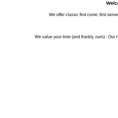
Welc
We offer classic first come, first serv
We value your time (and frankly, ours) - Our