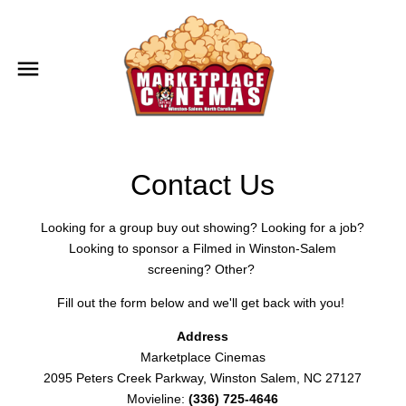
Contact Us
Looking for a group buy out showing? Looking for a job?
Looking to sponsor a Filmed in Winston-Salem
screening? Other?
Fill out the form below and we'll get back with you!
Address
Marketplace Cinemas
2095 Peters Creek Parkway, Winston Salem, NC 27127
Movieline:
(336) 725-4646