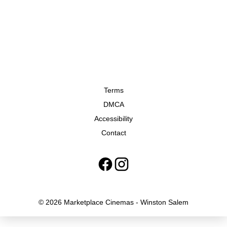
Terms
DMCA
Accessibility
Contact
© 2026 Marketplace Cinemas - Winston Salem